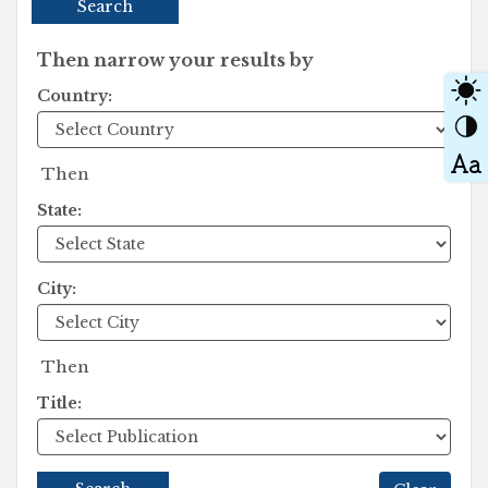
Search
Then narrow your results by
Country:
Then
State:
City:
Then
Title: