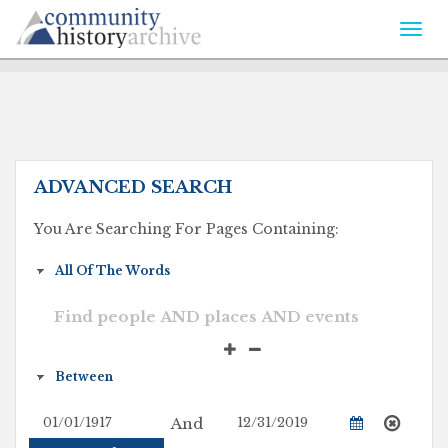
Togg
navi
ADVANCED SEARCH
You Are Searching For Pages Containing:
And