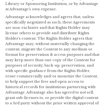
Library or Sponsoring Institution, or by Advantage
at Advantage’s own expense.
Advantage acknowledges and agrees that, unless
specifically negotiated as such, these Agreements
are non-exclusive and that Rights Holder may
license others to provide and distribute Rights
Holder’s content. The Rights Holder agrees that
Advantage may, without materially changing the
content, migrate the Content to any medium or
format for preservation & access purposes and that
may keep more than one copy of the Content for
purposes of security, back-up, preservation, and
with specific guidance from the Rights Holder,
reuse commercially and/or monetize the Content,
to help support the free and open access to
historical records for institutions partnering with
Advantage. Advantage also has agreed to not sell,
grant sub-licenses to, or provide the digital content
to a 3rd party without the prior written approval of