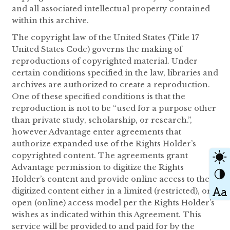
and all associated intellectual property contained
within this archive.
The copyright law of the United States (Title 17
United States Code) governs the making of
reproductions of copyrighted material. Under
certain conditions specified in the law, libraries and
archives are authorized to create a reproduction.
One of these specified conditions is that the
reproduction is not to be “used for a purpose other
than private study, scholarship, or research.”,
however Advantage enter agreements that
authorize expanded use of the Rights Holder’s
copyrighted content. The agreements grant
Advantage permission to digitize the Rights
Holder’s content and provide online access to the
digitized content either in a limited (restricted), or
open (online) access model per the Rights Holder’s
wishes as indicated within this Agreement. This
service will be provided to and paid for by the