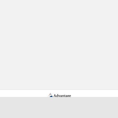
Learn More Advantage Archives
About Advantage Archives