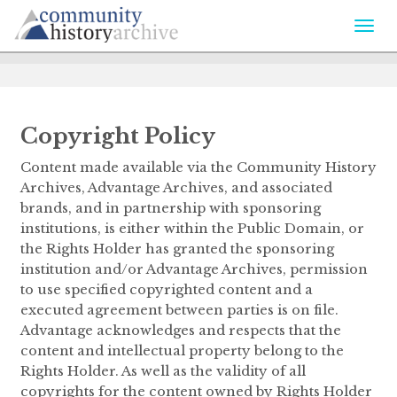
Togg
navi
Copyright Policy
Content made available via the Community History
Archives, Advantage Archives, and associated
brands, and in partnership with sponsoring
institutions, is either within the Public Domain, or
the Rights Holder has granted the sponsoring
institution and/or Advantage Archives, permission
to use specified copyrighted content and a
executed agreement between parties is on file.
Advantage acknowledges and respects that the
content and intellectual property belong to the
Rights Holder. As well as the validity of all
copyrights for the content owned by Rights Holder