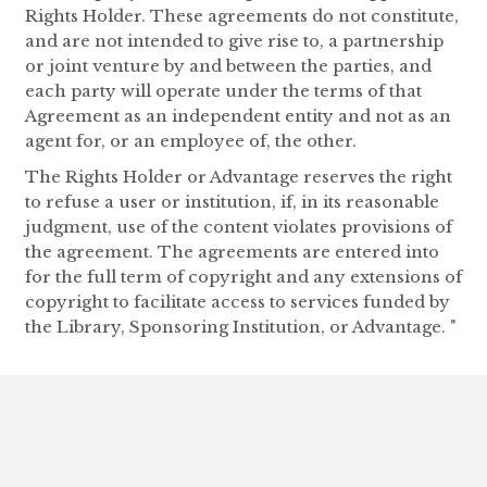
Rights Holder. These agreements do not constitute,
and are not intended to give rise to, a partnership
or joint venture by and between the parties, and
each party will operate under the terms of that
Agreement as an independent entity and not as an
agent for, or an employee of, the other.
The Rights Holder or Advantage reserves the right
to refuse a user or institution, if, in its reasonable
judgment, use of the content violates provisions of
the agreement. The agreements are entered into
for the full term of copyright and any extensions of
copyright to facilitate access to services funded by
the Library, Sponsoring Institution, or Advantage. "